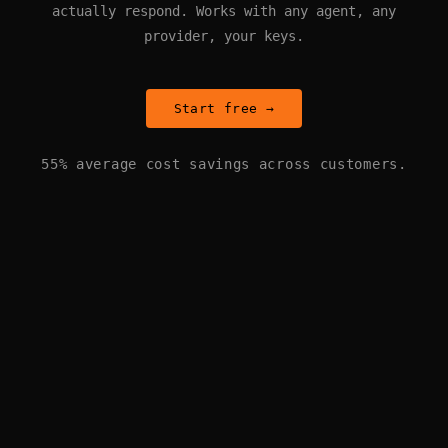
actually respond. Works with any agent, any
provider, your keys.
Start free →
55% average cost savings across customers.