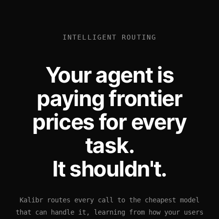
INTELLIGENT ROUTING
Your agent is
paying frontier
prices for every
task.
It shouldn't.
Kalibr routes every call to the cheapest model
that can handle it, learning from how your users