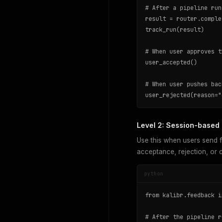
# After a pipeline run
result = router.comple
track_run(result)

# When user approves t
user_accepted()

# When user pushes bac
user_rejected(reason="
Level 2: Session-based (
Use this when users send f
acceptance, rejection, or c
python
from kalibr.feedback i
# After the pipeline r