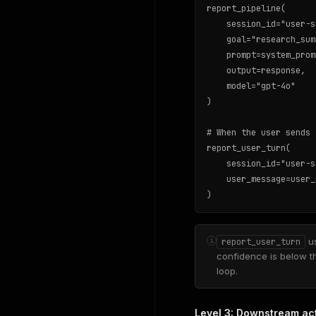
report_pipeline(

    session_id="user-s
    goal="research_sum
    prompt=system_promp
    output=response,

    model="gpt-4o"

)

# When the user sends 
report_user_turn(

    session_id="user-s
    user_message=user_
)
us
i
report_user_turn
confidence is below t
loop.
Level 3: Downstream acti