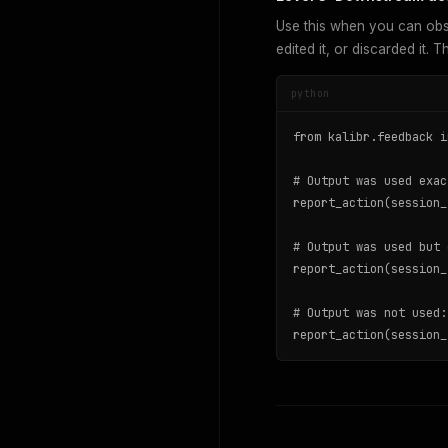
Use this when you can obse
edited it, or discarded it. 
python
from kalibr.feedback i
# Output was used exac
report_action(session_
# Output was used but 
report_action(session_
# Output was not used:

report_action(session_