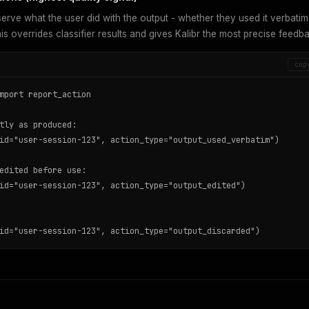
rve what the user did with the output - whether they used it verbatim
This overrides classifier results and gives Kalibr the most precise feedb
cop
mport report_action

tly as produced:

id="user-session-123", action_type="output_used_verbatim")

edited before use:

id="user-session-123", action_type="output_edited")

id="user-session-123", action_type="output_discarded")