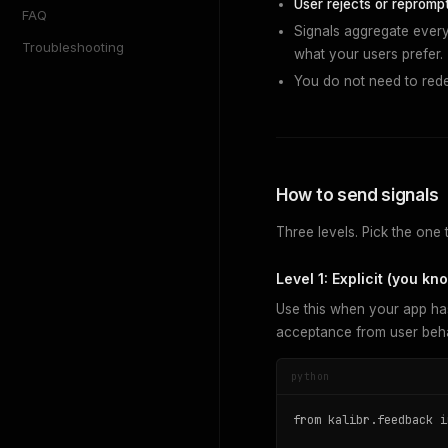
User rejects or reprompt
FAQ
Signals aggregate every 
Troubleshooting
what your users prefer.
You do not need to redep
How to send signals
Three levels. Pick the one 
Level 1: Explicit (you k
Use this when your app ha
acceptance from user beha
python
from kalibr.feedback i