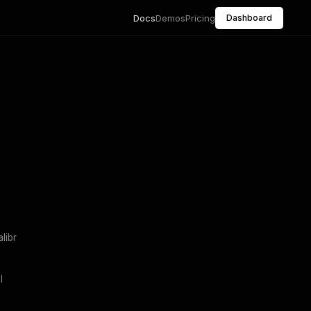
Docs
Demos
Pricing
Dashboard
libr
l