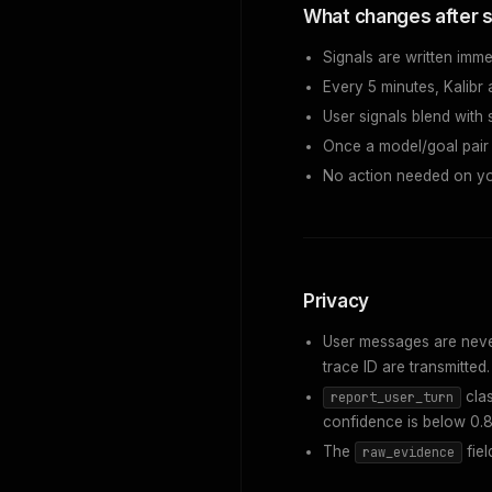
What changes after s
Signals are written imme
Every 5 minutes, Kalibr 
User signals blend with
Once a model/goal pair 
No action needed on yo
Privacy
User messages are never 
trace ID are transmitted.
clas
report_user_turn
confidence is below 0.8
The
fiel
raw_evidence