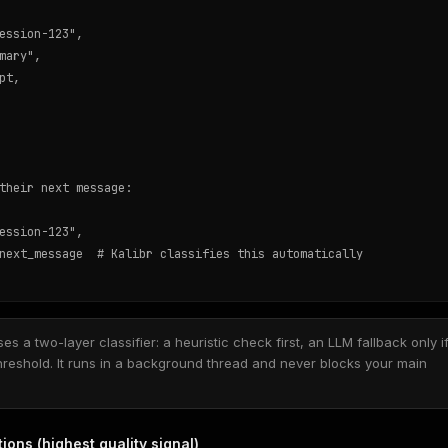
ession-123",

mary",

t,

their next message:

ession-123",

next_message  # Kalibr classifies this automatically

es a two-layer classifier: a heuristic check first, an LLM fallback only i
hreshold. It runs in a background thread and never blocks your main
ons (highest quality signal)