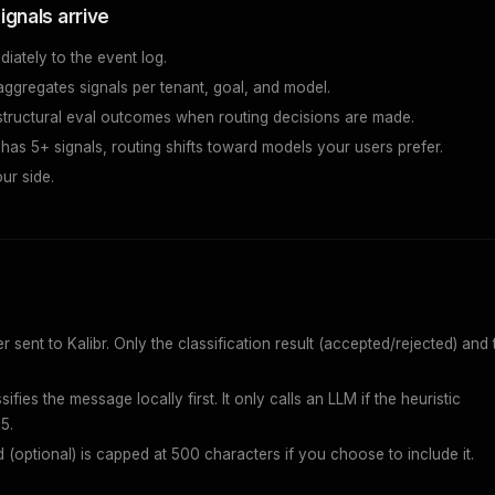
ignals arrive
diately to the event log.
aggregates signals per tenant, goal, and model.
 structural eval outcomes when routing decisions are made.
has 5+ signals, routing shifts toward models your users prefer.
ur side.
sent to Kalibr. Only the classification result (accepted/rejected) and 
sifies the message locally first. It only calls an LLM if the heuristic
5.
d (optional) is capped at 500 characters if you choose to include it.