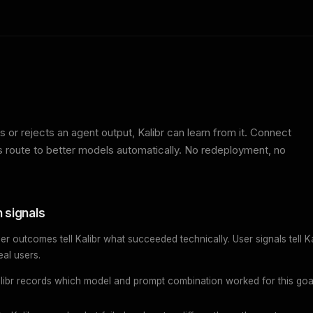
 or rejects an agent output, Kalibr can learn from it. Connect
ns route to better models automatically. No redeployment, no
 signals
er outcomes tell Kalibr what succeeded technically. User signals tell Ka
eal users.
libr records which model and prompt combination worked for this goa