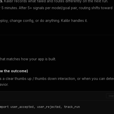
s.
Kalibr records what failed and routes differently on the next run.
5 minutes. After 5+ signals per model/goal pair, routing shifts toward
loy, change config, or do anything. Kalibr handles it.
that matches how your app is built.
now the outcome)
s a clear thumbs up / thumbs down interaction, or when you can dete
vior.
cop
mport user_accepted, user_rejected, track_run
