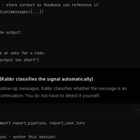
 - store context so feedback can reference it

tion(messages=[...])

he output:

k or asks for a redo:

output too short")
Kalibr classifies the signal automatically)
ollow-up messages. Kalibr classifies whether the message is an
ontinuation. You do not have to detect it yourself.
cop
mport report_pipeline, report_user_turn

uns - anchor this session:
