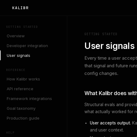
KALIBR
GETTING STARTED
GETTING STARTED
Overview
User signals
Developer integration
User signals
Every time a user accepts
that signal and future ru
REFERENCE
config changes.
How Kalibr works
API reference
What Kalibr does with
Framework integrations
Structural evals and provid
Goal taxonomy
what actually worked for r
Production guide
User accepts output.
Ka
and user context.
HELP